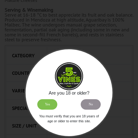
Serving & Winemaking
Serve at 16-18 °C to best appreciate its fruit and oak balance.
Produced in Mendoza at high altitude, Aguaribay is 100%
Malbec. The wine undergoes manual grape selection,
fermentation, partial oak aging (including some in new and
some in second-fill French barrels), and rests in stainless
steel to preserve freshness.
CATEGORY
Wine Red Still
COUNTRY
Argentina
VARIETAL
Malbec
Are you 18 or older?
Yes
No
SPECIALTY
Beast
You must verify that you are 18 years of
age or older to enter this site.
SIZE / UNIT
750mL