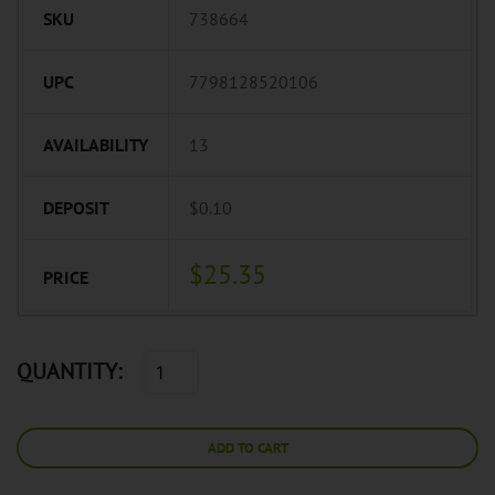
SKU
738664
UPC
7798128520106
AVAILABILITY
13
DEPOSIT
$0.10
$25.35
PRICE
QUANTITY:
ADD TO CART