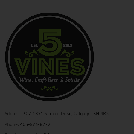
Address:
307, 1851 Sirocco Dr Se, Calgary, T3H 4R5
Phone:
403-873-8272