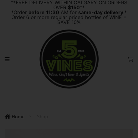
**FREE DELIVERY WITHIN CALGARY ON ORDERS
OVER
$150
**
*Order
before 11:30
AM for
same-day delivery
.*
Order 6 or more regular priced bottles of WINE =
SAVE 10%
Home
Shop