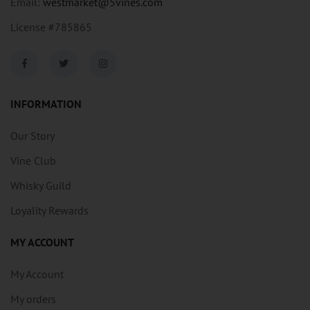
Email:
westmarket@5vines.com
License #785865
INFORMATION
Our Story
Vine Club
Whisky Guild
Loyality Rewards
MY ACCOUNT
My Account
My orders