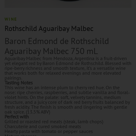
WINE
Rothschild Aguaribay Malbec
Baron Edmond de Rothschild
Aguaribay Malbec 750 mL
Aguaribay Malbec from Mendoza, Argentina is a fruit-driven
yet elegant red by Baron Edmond de Rothschild. Blessed with
ripe-berry richness and smooth texture, it’s a versatile wine
that works both for relaxed evenings and more elevated
pairings.
Tasting Notes
This wine has an intense plum to cherry red hue. On the
nose: ripe cherries, raspberries, and subtle vanilla and floral‐
violet hints. On the palate: soft, velvety tannins, medium
structure, and a juicy core of dark red berry fruits balanced by
fresh acidity. The finish is smooth and lingering with gentle
oak spice. (13.5% ABV)
Perfect with
Grilled or roasted red meats (steak, lamb chops)
Charcuterie and cured smoked meats
Hearty pasta with tomato or pepper sauces
Mature cheeses